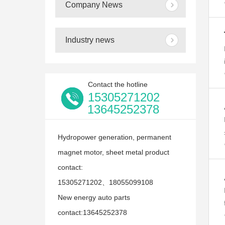
Company News
Industry news
Contact the hotline
15305271202
13645252378
Hydropower generation, permanent
magnet motor, sheet metal product
contact:
15305271202、18055099108
New energy auto parts
contact:13645252378