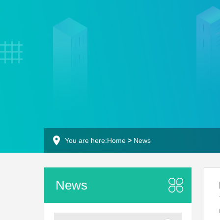
You are here:
Home
>
News
News