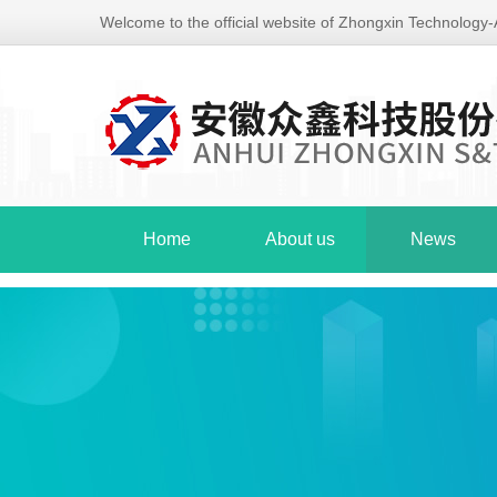
Welcome to the official website of Zhongxin Technology
Home
About us
News