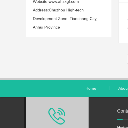
Website:www.ahzxgf.com
Address:Chuzhou High-tech
Development Zone, Tianchang City,
Anhui Province
Home
Abou
Cont
Hydro