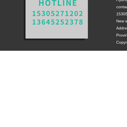
contac
1530
New e
Addre
Provi
Copyr